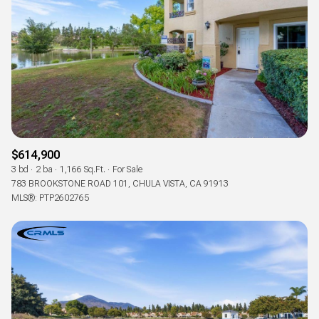
$614,900
3 bd
2 ba
1,166 Sq.Ft.
For Sale
783 BROOKSTONE ROAD 101, CHULA VISTA, CA 91913
MLS®: PTP2602765