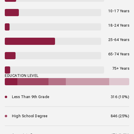
10-17 Years
18-24 Years
25-64 Years
65-74 Years
75+ Years
EDUCATION LEVEL
Less Than 9th Grade
316 (10%)
High School Degree
846 (25%)