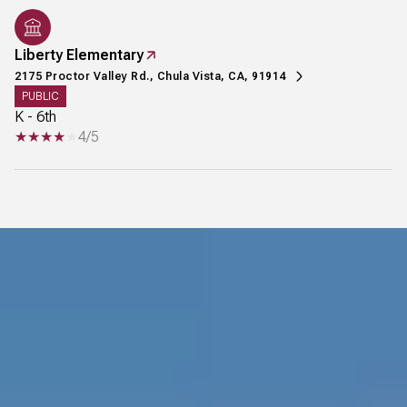
Liberty Elementary
2175 Proctor Valley Rd., Chula Vista, CA, 91914
PUBLIC
K - 6th
4/5