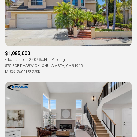
Status
Active
Under Contract
Pending
$1,085,000
4 bd
2.5 ba
2,407 Sq.Ft.
Pending
Show Open Houses Only
575 PORT HARWICK, CHULA VISTA, CA 91913
MLS®: 260015322SD
RESET ALL FILTERS
VIEW PROPERTIES