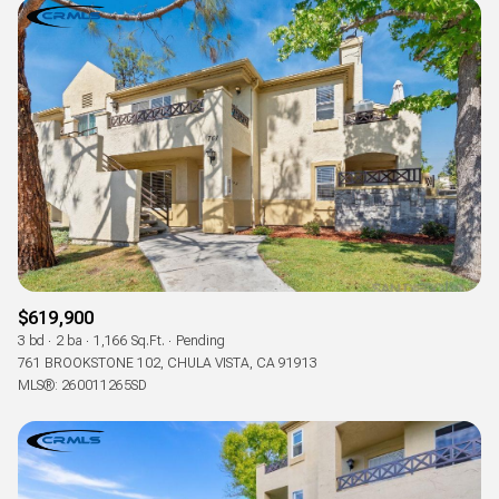
$619,900
3 bd
2 ba
1,166 Sq.Ft.
Pending
761 BROOKSTONE 102, CHULA VISTA, CA 91913
MLS®: 260011265SD