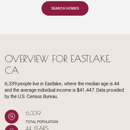
SEARCH HOMES
OVERVIEW FOR EASTLAKE,
CA
6,339 people live in Eastlake, where the median age is 44
and the average individual income is $41,447. Data provided
by the U.S. Census Bureau.
6,339
TOTAL POPULATION
44 YEARS