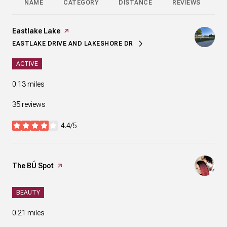
NAME
CATEGORY
DISTANCE
REVIEWS
R
Visit the
Eastlake Lake
page on Yelp
EASTLAKE DRIVE AND LAKESHORE DR
SEARCH
ON GOOGLE MAPS
ACTIVE
0.13
miles
35 reviews
4.4/5
stars
Visit the
The BÚ Spot
page on Yelp
BEAUTY
0.21
miles