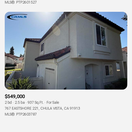
MLS®: PTP2601527
$549,000
2 bd
2.5 ba
937 Sq.Ft.
For Sale
767 EASTSHORE 221, CHULA VISTA, CA 91913
MLS®: PTP2603787