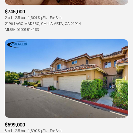
$745,000
2 bd
2.5 ba
1,304 Sq.Ft.
For Sale
2196 LAGO MADERO, CHULA VISTA, CA 91914
MLS®: 260018141SD
$699,000
3 bd
2.5 ba
1,390 Sq.Ft.
For Sale