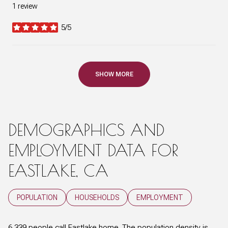
1 review
5/5
stars
SHOW MORE
DEMOGRAPHICS AND
EMPLOYMENT DATA FOR
EASTLAKE, CA
POPULATION
HOUSEHOLDS
EMPLOYMENT
6,339 people call Eastlake home. The population density is