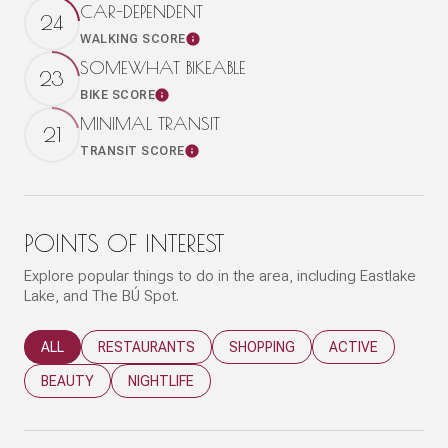
CAR-DEPENDENT
24
WALKING SCORE
Learn More
SOMEWHAT BIKEABLE
23
BIKE SCORE
Learn More
MINIMAL TRANSIT
21
TRANSIT SCORE
Learn More
POINTS OF INTEREST
Explore popular things to do in the area, including Eastlake
Lake, and The BÚ Spot.
SEARCH BUSINESSES RELATED TO
ALL
SEARCH BUSINESSES RELATED TO
RESTAURANTS
SEARCH BUSINESSES RELATED T
SHOPPING
SEARCH BUSINESS
ACTIVE
SEARCH BUSINESSES RELATED TO
BEAUTY
SEARCH BUSINESSES RELATED TO
NIGHTLIFE