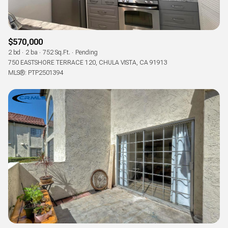
$570,000
2 bd
2 ba
752 Sq.Ft.
Pending
750 EASTSHORE TERRACE 120, CHULA VISTA, CA 91913
MLS®: PTP2501394