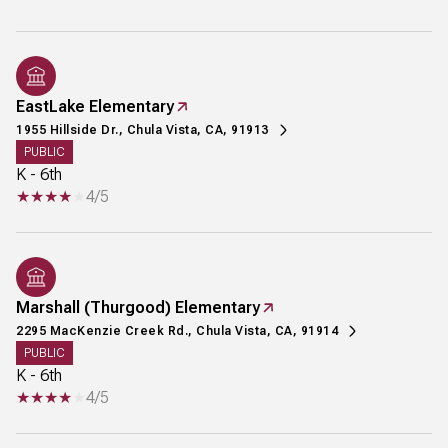
EastLake Elementary
1955 Hillside Dr., Chula Vista, CA, 91913
PUBLIC
K - 6th
4/5
Marshall (Thurgood) Elementary
2295 MacKenzie Creek Rd., Chula Vista, CA, 91914
PUBLIC
K - 6th
4/5