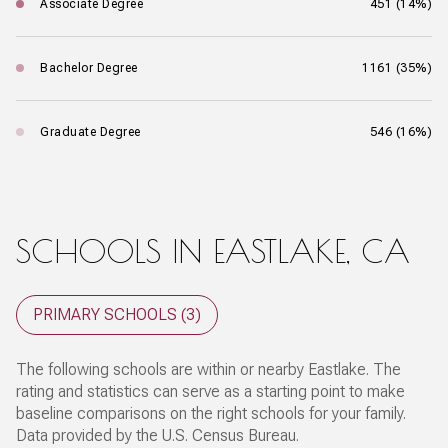
Associate Degree
451 (14%)
Bachelor Degree
1161 (35%)
Graduate Degree
546 (16%)
SCHOOLS IN EASTLAKE, CA
PRIMARY SCHOOLS (
3
)
The following schools are within or nearby Eastlake. The
rating and statistics can serve as a starting point to make
baseline comparisons on the right schools for your family.