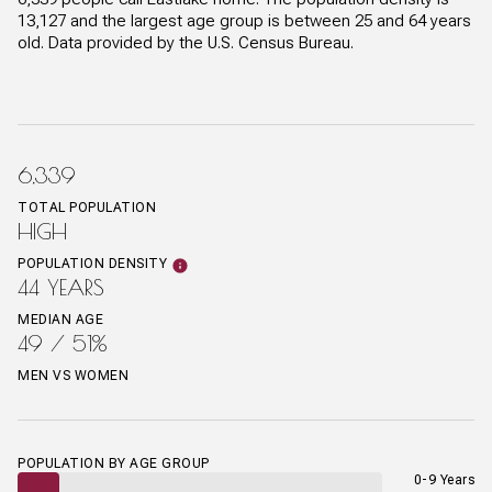
13,127 and the largest age group is
between 25 and 64 years
old.
Data provided by the U.S. Census Bureau.
6,339
TOTAL POPULATION
HIGH
POPULATION DENSITY
44 YEARS
MEDIAN AGE
49 / 51%
MEN VS WOMEN
POPULATION BY AGE GROUP
0-9 Years