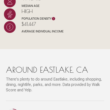
MEDIAN AGE
HIGH
POPULATION DENSITY
$41,447
AVERAGE INDIVIDUAL INCOME
AROUND EASTLAKE, CA
There's plenty to do around Eastlake, including shopping,
dining, nightlife, parks, and more. Data provided by Walk
Score and Yelp.