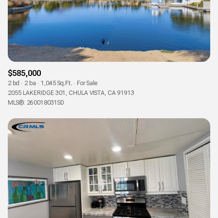
$585,000
2 bd
2 ba
1,045 Sq.Ft.
For Sale
2055 LAKERIDGE 301, CHULA VISTA, CA 91913
MLS®: 260018031SD