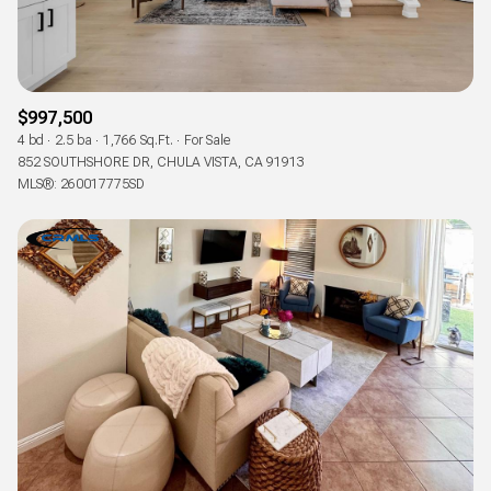
$997,500
4 bd
2.5 ba
1,766 Sq.Ft.
For Sale
852 SOUTHSHORE DR, CHULA VISTA, CA 91913
MLS®: 260017775SD