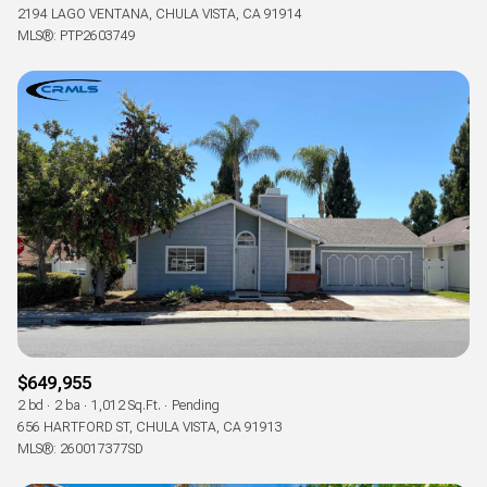
2194 LAGO VENTANA, CHULA VISTA, CA 91914
MLS®: PTP2603749
$649,955
2 bd
2 ba
1,012 Sq.Ft.
Pending
656 HARTFORD ST, CHULA VISTA, CA 91913
MLS®: 260017377SD