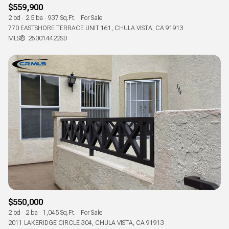
$559,900
2 bd
2.5 ba
937 Sq.Ft.
For Sale
770 EASTSHORE TERRACE UNIT 161, CHULA VISTA, CA 91913
MLS®: 260014422SD
$550,000
2 bd
2 ba
1,045 Sq.Ft.
For Sale
2011 LAKERIDGE CIRCLE 304, CHULA VISTA, CA 91913