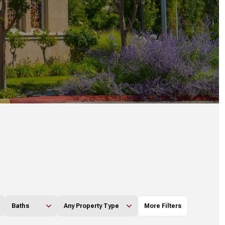
Baths
Any Property Type
More Filters