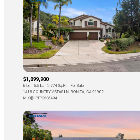
$1,899,900
6 bd
5.5 ba
3,774 Sq.Ft.
For Sale
1418 COUNTRY VISTAS LN, BONITA, CA 91902
MLS®: PTP2603494