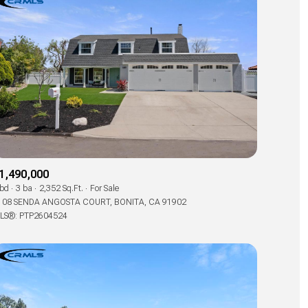
1,490,000
 bd
3 ba
2,352 Sq.Ft.
For Sale
108 SENDA ANGOSTA COURT, BONITA, CA 91902
LS®: PTP2604524