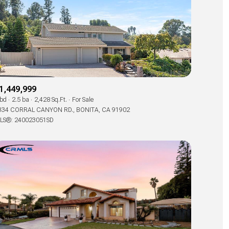
1,449,999
 bd
2.5 ba
2,428 Sq.Ft.
For Sale
334 CORRAL CANYON RD., BONITA, CA 91902
LS®: 240023051SD