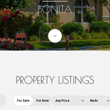
BONITA
PROPERTY LISTINGS
For Sale
For Rent
Any Price
Beds