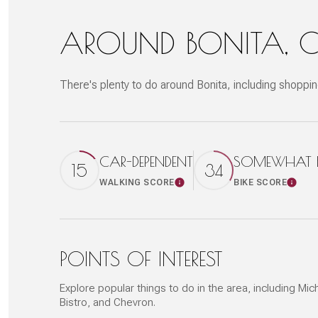
AROUND BONITA, 
There's plenty to do around Bonita, including shoppin
CAR-DEPENDENT
SOMEWHAT BI
15
34
WALKING SCORE
BIKE SCORE
Learn More
Learn
POINTS OF INTEREST
Explore popular things to do in the area, including M
Bistro, and Chevron.