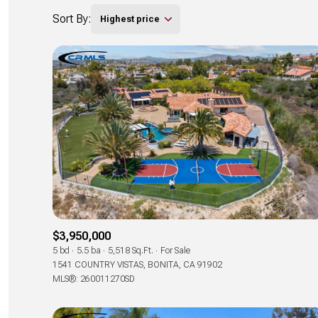
Sort By:
Highest price
$3,950,000
5 bd
5.5 ba
5,518 Sq.Ft.
For Sale
1541 COUNTRY VISTAS, BONITA, CA 91902
MLS®: 260011270SD