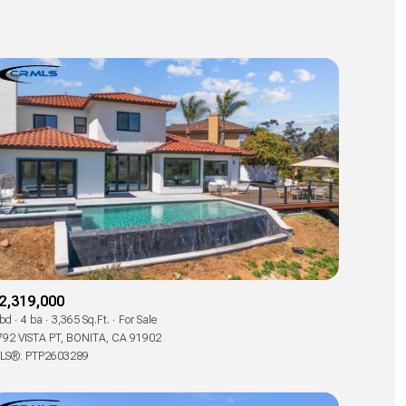
2,319,000
 bd
4 ba
3,365 Sq.Ft.
For Sale
792 VISTA PT, BONITA, CA 91902
LS®: PTP2603289