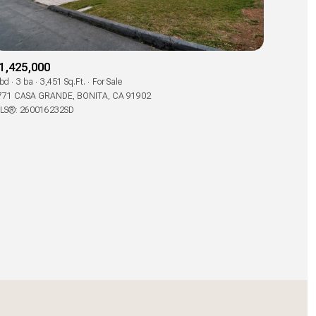
1,425,000
 bd
3 ba
3,451 Sq.Ft.
For Sale
771 CASA GRANDE, BONITA, CA 91902
LS®: 260016232SD
ily
use
VIEW PROPERTIES