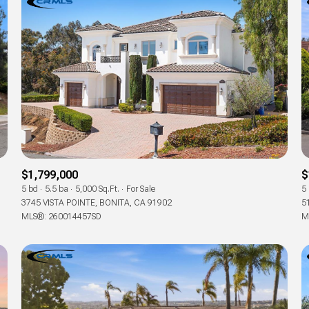
$1,799,000
$
5 bd
5.5 ba
5,000 Sq.Ft.
For Sale
5
3745 VISTA POINTE, BONITA, CA 91902
5
MLS®: 260014457SD
M