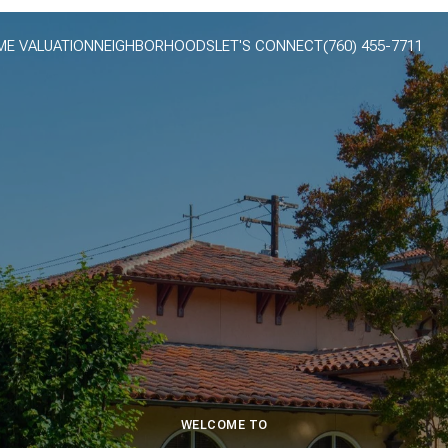
E VALUATION
NEIGHBORHOODS
LET'S CONNECT
(760) 455-7711
WELCOME TO