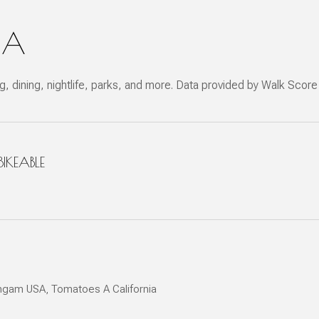
CA
g, dining, nightlife, parks, and more. Data provided by Walk Score
KEABLE
 More
ichgam USA, Tomatoes A California