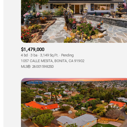
$1,479,000
4 bd
3 ba
3,149 Sq.Ft.
Pending
1057 CALLE MESITA, BONITA, CA 91902
MLS®: 260015982SD
For Sale
Price Range
No Min