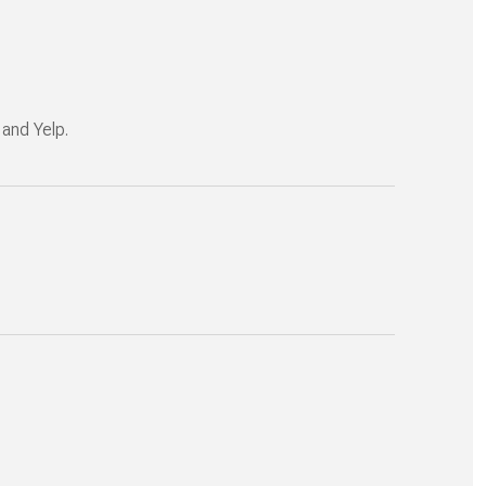
 and Yelp.