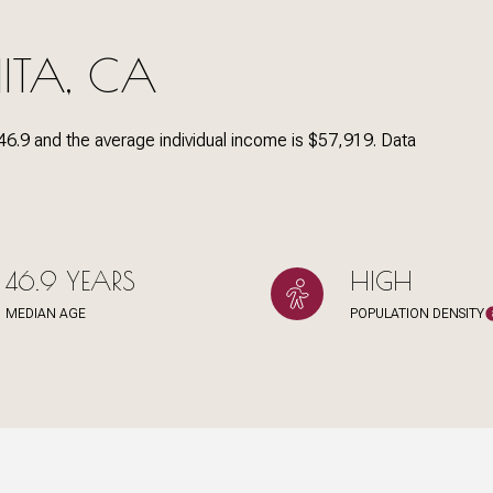
ITA, CA
Under Contract
Pendin
46.9 and the average individual income is $57,919. Data
es Only
46.9 YEARS
HIGH
MEDIAN AGE
POPULATION DENSITY