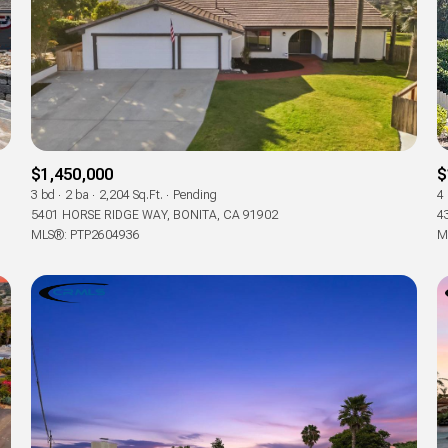
$1,450,000
$
3 bd
2 ba
2,204 Sq.Ft.
Pending
4
5401 HORSE RIDGE WAY, BONITA, CA 91902
4
MLS®: PTP2604936
M
For Rent
—
No Max