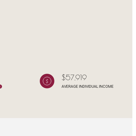
g
$57,919
AVERAGE INDIVIDUAL INCOME