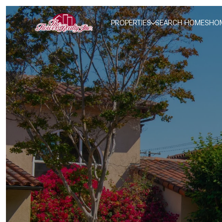
PROPERTIES
SEARCH HOMES
HOM