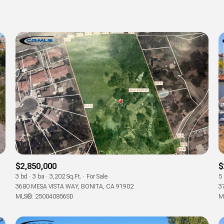
$2,850,000
$
3 bd
3 ba
3,202 Sq.Ft.
For Sale
5
3680 MESA VISTA WAY, BONITA, CA 91902
3
MLS®: 250040856SD
M