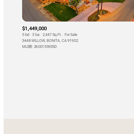
Beds
Beds
$1,449,000
5 bd
3 ba
2,447 Sq.Ft.
For Sale
3448 WILLOW, BONITA, CA 91902
Property Type
MLS®: 260015593SD
Commerci
Co-op
RESE
Manufactu
Square Footage
No Min