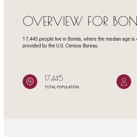
OVERVIEW FOR BON
Status
Active
17,445 people live in Bonita, where the median age is 
provided by the U.S. Census Bureau.
Show Open Hous
17,445
TOTAL POPULATION