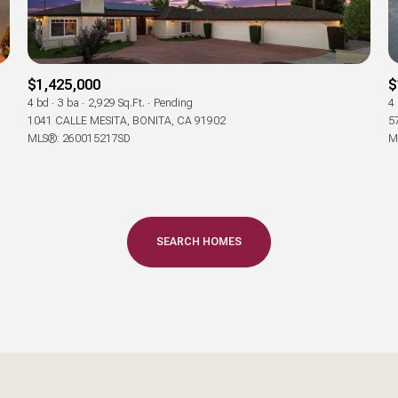
Baths
Baths
$1,425,000
$
4 bd
3 ba
2,929 Sq.Ft.
Pending
4
1041 CALLE MESITA, BONITA, CA 91902
5
MLS®: 260015217SD
M
al
Residential
Multi-Fam
Condo
Town Ho
T ALL FILTERS
SEARCH HOMES
red
Land
Other
—
No Max