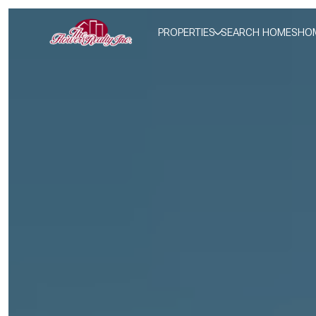
PROPERTIES
SEARCH HOMES
HOM