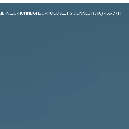
E VALUATION
NEIGHBORHOODS
LET'S CONNECT
(760) 455-7711